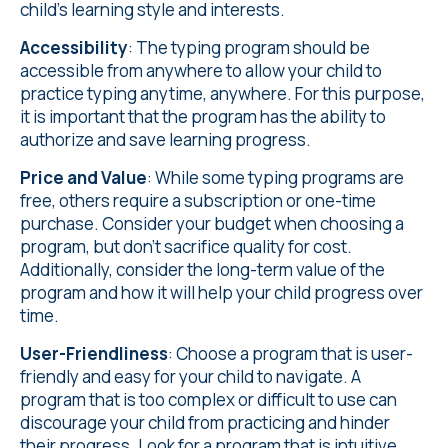
child's learning style and interests.
Accessibility
: The typing program should be
accessible from anywhere to allow your child to
practice typing anytime, anywhere. For this purpose,
it is important that the program has the ability to
authorize and save learning progress.
Price and Value
: While some typing programs are
free, others require a subscription or one-time
purchase. Consider your budget when choosing a
program, but don't sacrifice quality for cost.
Additionally, consider the long-term value of the
program and how it will help your child progress over
time.
User-Friendliness
: Choose a program that is user-
friendly and easy for your child to navigate. A
program that is too complex or difficult to use can
discourage your child from practicing and hinder
their progress. Look for a program that is intuitive,