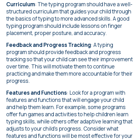
Curriculum
: The typing program should have a well-
structured curriculum that guides your child through
the basics of typing to more advanced skills. A good
typing program should include lessons on finger
placement, proper posture, and accuracy.
Feedback and Progress Tracking
: A typing
program should provide feedback and progress
tracking so that your child can see their improvement
over time. This will motivate them to continue
practicing and make them more accountable for their
progress.
Features and Functions
: Look for a program with
features and functions that will engage your child
and help them learn. For example, some programs
offer fun games and activities to help children learn
typing skills, while others offer adaptive learning that
adjusts to your child's progress. Consider what
features and functions will be most effective for your