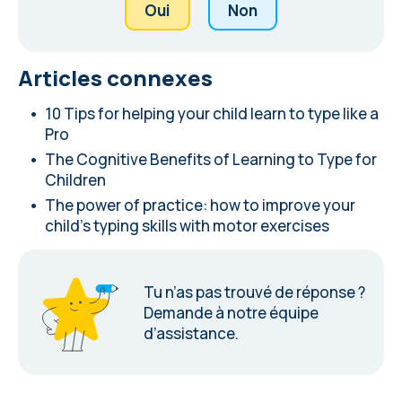
Oui
Non
Articles connexes
10 Tips for helping your child learn to type like a
Pro
The Cognitive Benefits of Learning to Type for
Children
The power of practice: how to improve your
child's typing skills with motor exercises
Tu n’as pas trouvé de réponse ?
Demande à notre équipe
d’assistance
.