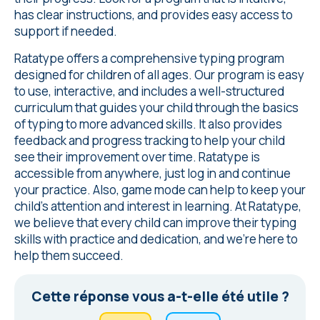
has clear instructions, and provides easy access to
support if needed.
Ratatype offers a comprehensive typing program
designed for children of all ages. Our program is easy
to use, interactive, and includes a well-structured
curriculum that guides your child through the basics
of typing to more advanced skills. It also provides
feedback and progress tracking to help your child
see their improvement over time. Ratatype is
accessible from anywhere, just log in and continue
your practice. Also, game mode can help to keep your
child's attention and interest in learning. At Ratatype,
we believe that every child can improve their typing
skills with practice and dedication, and we're here to
help them succeed.
Cette réponse vous a-t-elle été utile ?