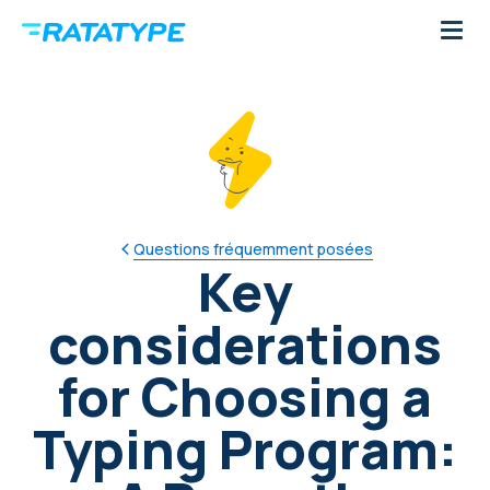
Questions fréquemment posées
Key
considerations
for Choosing a
Typing Program: