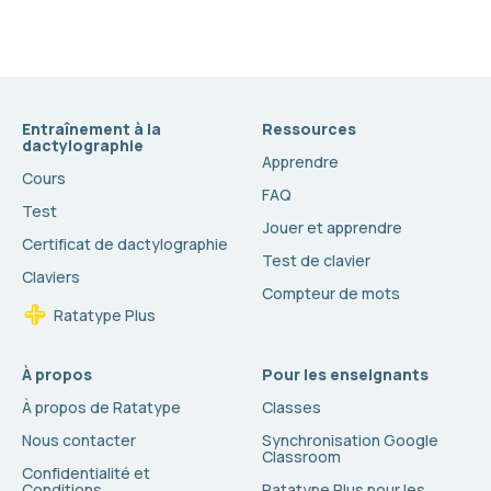
Entraînement à la
Ressources
dactylographie
Apprendre
Cours
FAQ
Test
Jouer et apprendre
Certificat de dactylographie
Test de clavier
Claviers
Compteur de mots
Ratatype Plus
À propos
Pour les enseignants
À propos de Ratatype
Classes
Nous contacter
Synchronisation Google
Classroom
Confidentialité et
Conditions
Ratatype Plus pour les