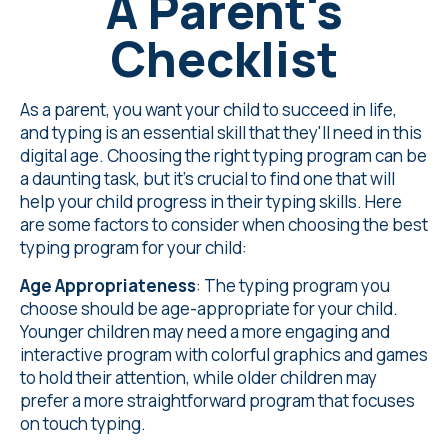
A Parent's
Checklist
As a parent, you want your child to succeed in life,
and typing is an essential skill that they'll need in this
digital age. Choosing the right typing program can be
a daunting task, but it's crucial to find one that will
help your child progress in their typing skills. Here
are some factors to consider when choosing the best
typing program for your child:
Age Appropriateness
: The typing program you
choose should be age-appropriate for your child.
Younger children may need a more engaging and
interactive program with colorful graphics and games
to hold their attention, while older children may
prefer a more straightforward program that focuses
on touch typing.